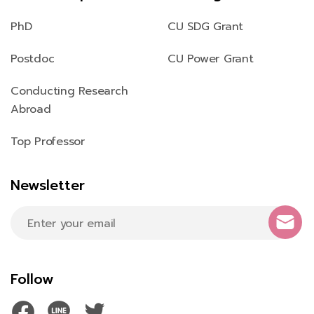
PhD
CU SDG Grant
Postdoc
CU Power Grant
Conducting Research
Abroad
Top Professor
Newsletter
Follow