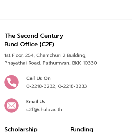
The Second Century
Fund Office (C2F)
1st Floor, 254, Chamchuri 2 Building,
Phayathai Road, Pathumwan, BKK 10330
Call Us On
0-2218-3232
,
0-2218-3233
Email Us
c2f@chula.ac.th
Scholarship
Funding