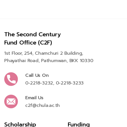
The Second Century
Fund Office (C2F)
1st Floor, 254, Chamchuri 2 Building,
Phayathai Road, Pathumwan, BKK 10330
Call Us On
0-2218-3232
,
0-2218-3233
Email Us
c2f@chula.ac.th
Scholarship
Funding