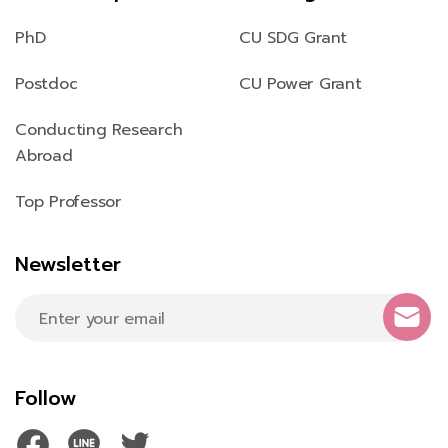
PhD
CU SDG Grant
Postdoc
CU Power Grant
Conducting Research
Abroad
Top Professor
Newsletter
Follow